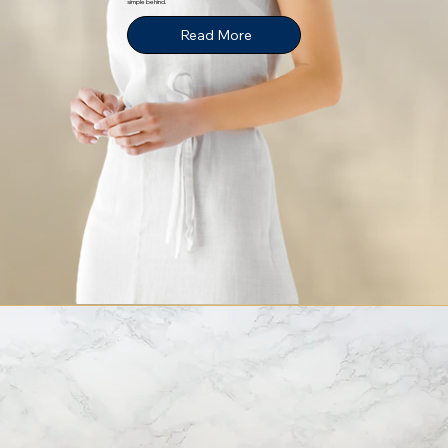
simple behind.
Read More