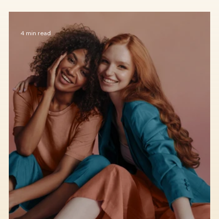
How to Discover Your Personal Style
4 min read