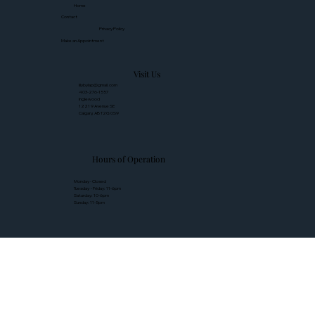
Home
Contact
Privacy Policy
Make an Appointment
Visit Us
lilybylap@gmail.com
403-276-1557
Inglewood
1221 9 Avenue SE
Calgary, AB T2G 0S9
Hours of Operation
Monday - Closed
Tuesday - Friday: 11-6pm
Saturday: 10-6pm
Sunday: 11-5pm