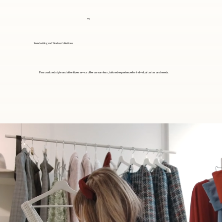
03
Trendsetting and Timeless Collections
Personalized style and attentive service offer a seamless, tailored experience for individual tastes and needs.