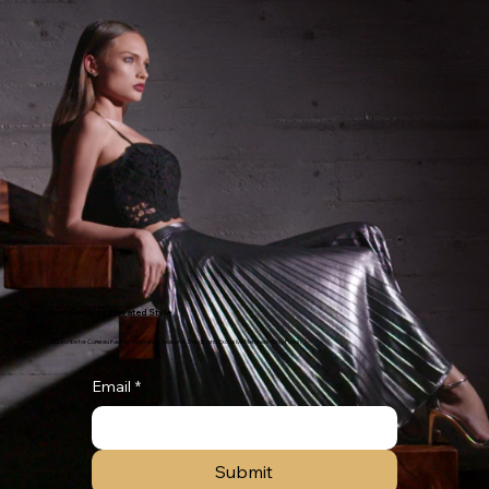
Your Guide to Elevated Style
Subscribe for Curated Fashion Inspiration, Seasonal Trends, and Exclusive Members-Only Perks!
Email
*
Submit
red Style Experience!