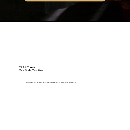
Make an Appointment
TikTok Trends:
Your Style, Your Way
Stay Ahead of Fashion Trends with Curated Looks and TikTok Styling Tips!