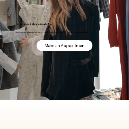
Personalized Styling Awaits You
Book a one-on-one appointment with our fashion experts and elevate your style with a tailored experience.
Make an Appointment