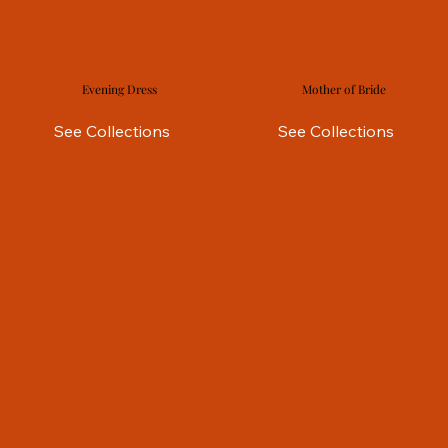
Evening Dress
Mother of Bride
See Collections
See Collections