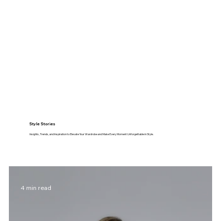
Style Stories
Insights, Trends, and Inspiration to Elevate Your Wardrobe and Make Every Moment Unforgettable in Style.
4 min read