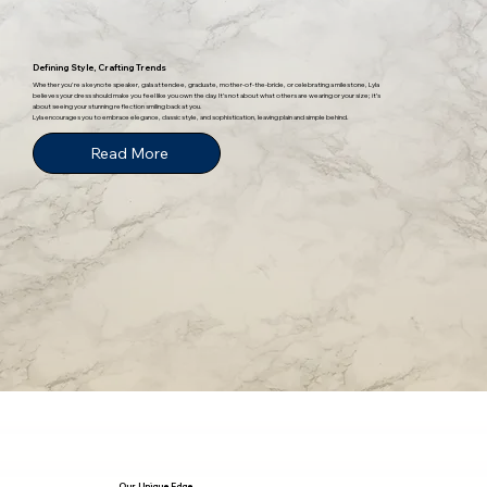
Defining Style, Crafting Trends
Whether you're a keynote speaker, gala attendee, graduate, mother-of-the-bride, or celebrating a milestone, Lyla
believes your dress should make you feel like you own the day. It’s not about what others are wearing or your size; it’s
about seeing your stunning reflection smiling back at you.
Lyla encourages you to embrace elegance, classic style, and sophistication, leaving plain and simple behind.
Read More
Our Unique Edge