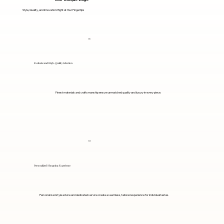
Style, Quality, and Innovation: Right at Your Fingertips
01
Exclusive and High-Quality Selection
Finest materials and craftsmanship ensure unmatched quality and luxury in every piece.
02
Personalized Shopping Experience
Personalized style advice and dedicated service create a seamless, tailored experience for individual tastes.