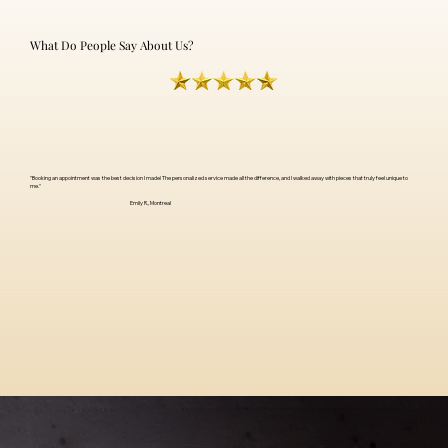
What Do People Say About Us?
"Booking an appointment was the best decision I made! The personalized service made all the difference, and I walked away with pieces that truly feel unique to
me."
Emily R., Montreal