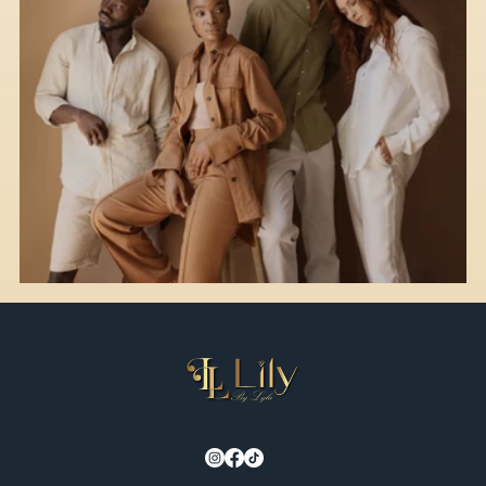
Style Guide for Different Occasions