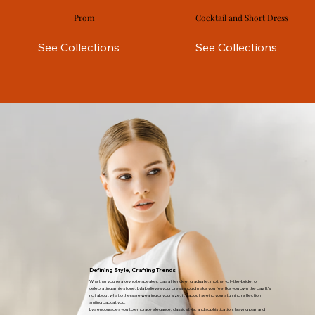
Prom
Cocktail and Short Dress
See Collections
See Collections
Defining Style, Crafting Trends
Whether you're a keynote speaker, gala attendee, graduate, mother-of-the-bride, or
celebrating a milestone, Lyla believes your dress should make you feel like you own the day. It’s
not about what others are wearing or your size; it’s about seeing your stunning reflection
smiling back at you.
Lyla encourages you to embrace elegance, classic style, and sophistication, leaving plain and