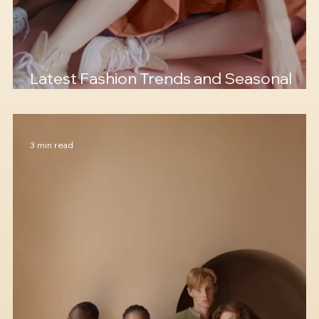
Latest Fashion Trends and Seasonal
Colors
3 min read