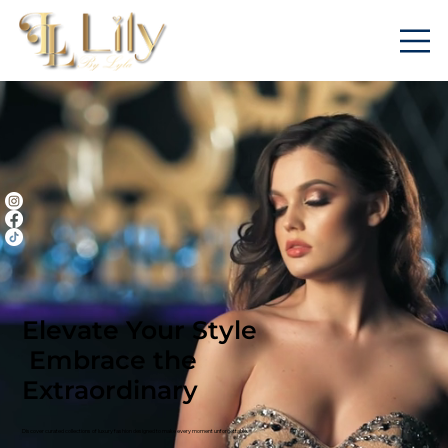
Elevate Your Style
Embrace the
Extraordinary
Discover curated collections of luxury fashion designed to make every moment unforgettable.