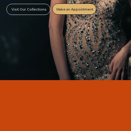
Make an Appointment
Visit Our Collections