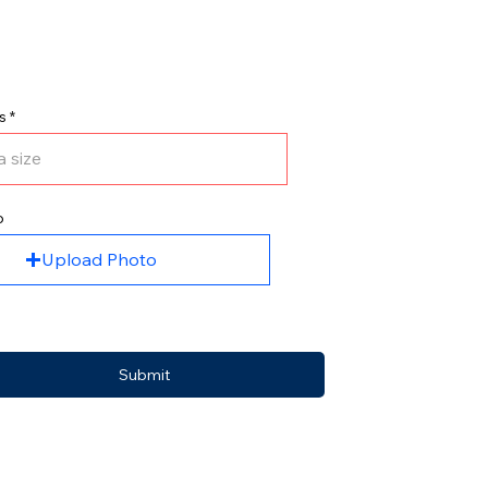
s
o
Upload Photo
Submit