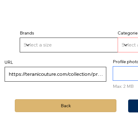
Brands
Categorie
Profile phot
URL
Max: 2 MB
Back