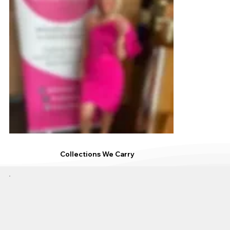
Collections We Carry