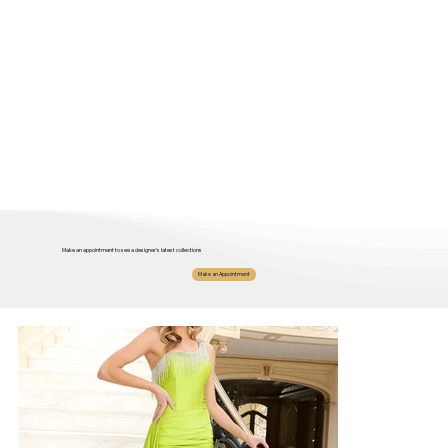
Make an appointment to see a designer's latest collections
Make an Appointment