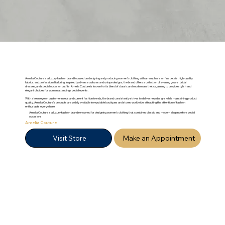
Amelia Couture is a luxury fashion brand focused on designing and producing women’s clothing with an emphasis on fine details, high-quality
fabrics, and professional tailoring. Inspired by diverse cultures and unique designs, the brand offers a collection of evening gowns, bridal
dresses, and special occasion outfits. Amelia Couture is known for its blend of classic and modern aesthetics, aiming to provide stylish and
elegant choices for women attending special events.
With a keen eye on customer needs and current fashion trends, the brand consistently strives to deliver new designs while maintaining product
quality. Amelia Couture's products are widely available in reputable boutiques and stores worldwide, attracting the attention of fashion
enthusiasts everywhere.
Amelia Couture is a luxury fashion brand renowned for designing women's clothing that combines classic and modern elegance for special
occasions.
Amelia Couture
Visit Store
Make an Appointment