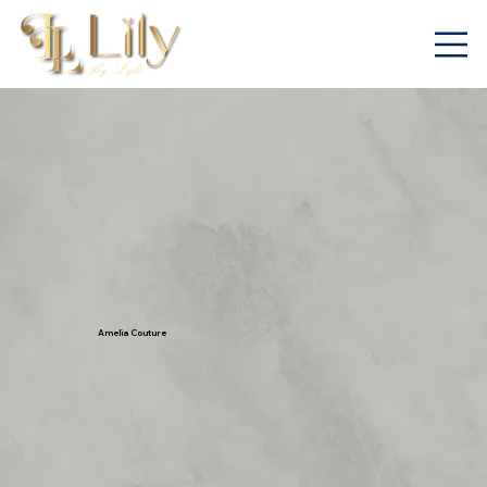
Amelia Couture