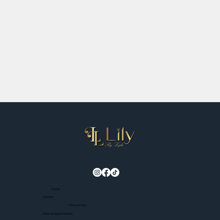
Home
Contact
Privacy Policy
Make an Appointment