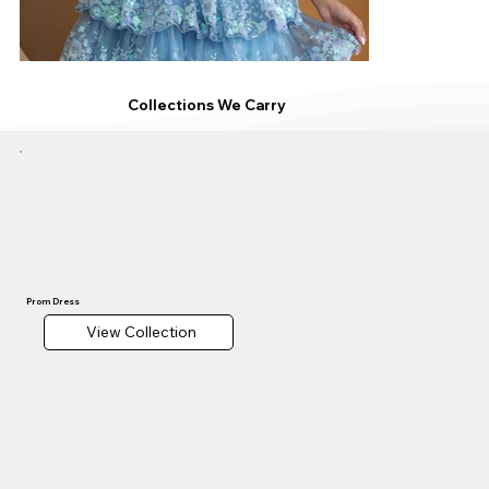
Collections We Carry
Prom Dress
View Collection