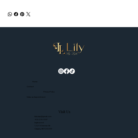
Home
Contact
Privacy Policy
Make an Appointment
Visit Us
lilybylap@gmail.com
403-276-1557
Inglewood
1221 9 Avenue SE
Calgary, AB T2G 0S9