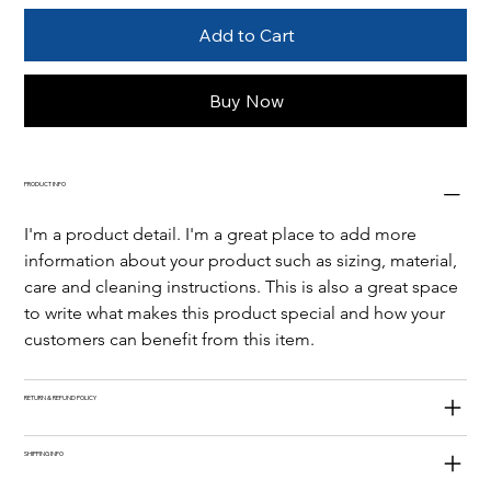
Add to Cart
Buy Now
PRODUCT INFO
I'm a product detail. I'm a great place to add more 
information about your product such as sizing, material, 
care and cleaning instructions. This is also a great space 
to write what makes this product special and how your 
customers can benefit from this item.
RETURN & REFUND POLICY
SHIPPING INFO