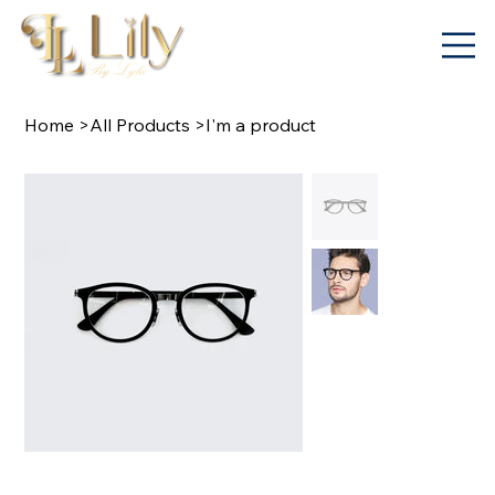
Home
>
All Products
>
I'm a product