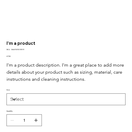
I'm a product
SKU
SKU:
366615376135191
366615376135191
Price
£7.50
I'm a product description. I'm a great place to add more 
details about your product such as sizing, material, care 
instructions and cleaning instructions.
Size
Quantity